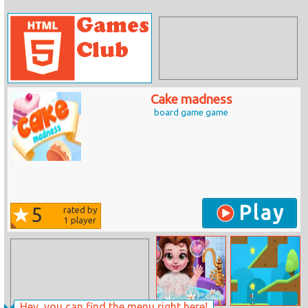
Cake madness
board game game
Play
5
rated by
1
player
Hey, you can find the menu right here!