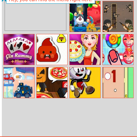
Beauty Baby
Golf Blast
Bath
Crazy Caves
Tiny Rifles
Gin Rummy Plus
Pop The Shit
Banana Cake
Island Puzzle
Wheely 7
Halloween
Square Head
Funny Pong
Pizzeria
Adventure