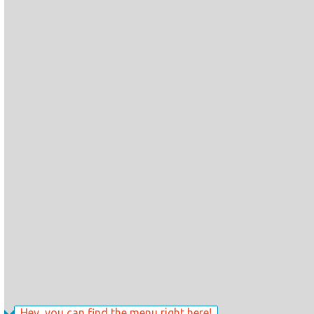
Hey, you can find the menu right here!