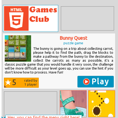
Bunny Quest
puzzle game
The bunny is going on a trip about collecting carrot,
please help it to find the path, drag the blocks to
make a pathway from the bunny to the destination,
collect the carrots as many as possible, it's a
classic puzzle game that you would handle it very soon, the challenge
will be more difficult as your level goes up, you can use the hint if you
don't know how to process. Have fun!
Play
5
rated by
1
player
Hey, you can find the menu right here!