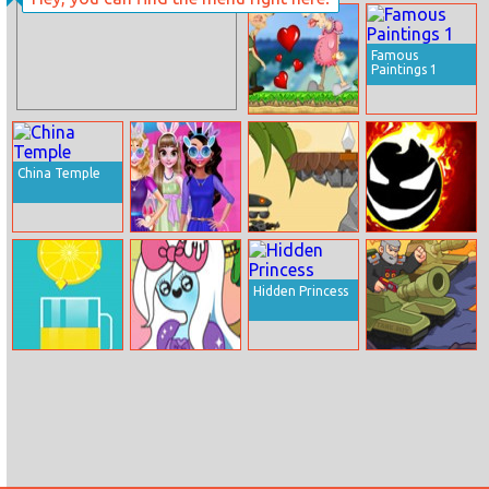
Elsa High Heel
Fallen Figures
Designer
Famous
Paintings 1
Old Man Love
China Temple
Funny Easter
Soldier Way
Tap Tap Dodge
Girls
Hidden Princess
Lemonade
Adventure Time
Tank Mix