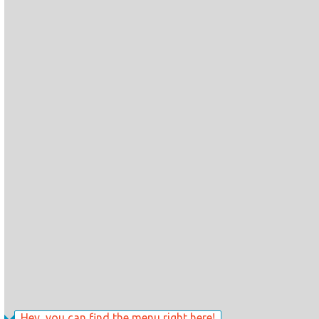
Hey, you can find the menu right here!