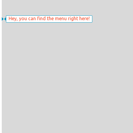
Hey, you can find the menu right here!