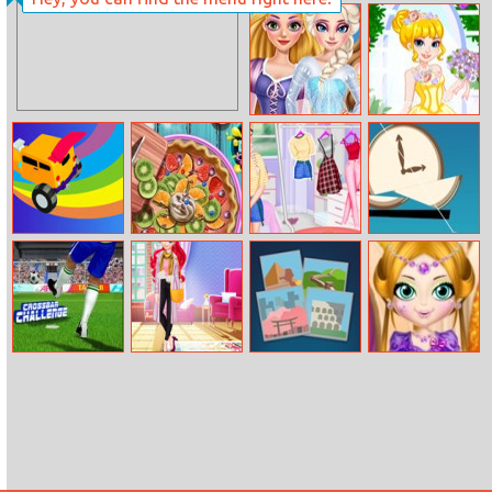
Princesses
Ever After High
Debutante Ball
Court Ball
Princess Eye
Anna Wedding
Makeup
Dress
Incredible Stunt
Pie Realife
Princesses At
Slice Of Zen
Master
Cooking
The Summer
Camp
Crossbar
Princess Boujee
4 Pix Word Quiz
Beautiful Girl
Challenge
Vs Bummy
Spa