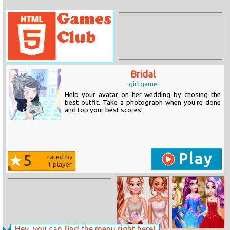
Bridal
girl game
Help your avatar on her wedding by chosing the
best outfit. Take a photograph when you're done
and top your best scores!
Play
5
rated by
1
player
Hey, you can find the menu right here!