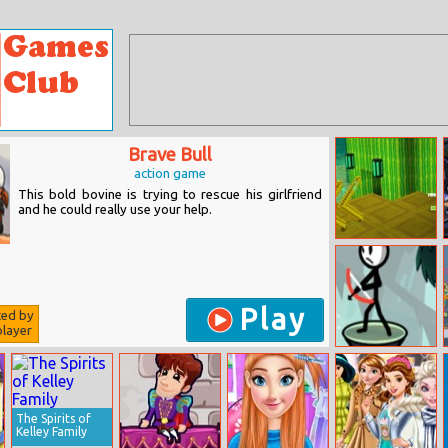
Brave Bull
action game
This bold bovine is trying to rescue his girlfriend
and he could really use your help.
The Super–Bow
Play
ted by
layer
Stickman Archer
3
The Spirits of
Kelley Family