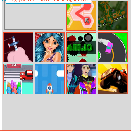
Pixel Bricks And
All Year Round
Balls
Fashion Addict
Star
Hex Stream
Skyfight.io
Plane Master
Ruby’s Dressing
Slain.io
Drift To Right
Room
Super Race 3d
Dash Rocket
Hip Hop Boyz
Up Hill Racing
Magazine