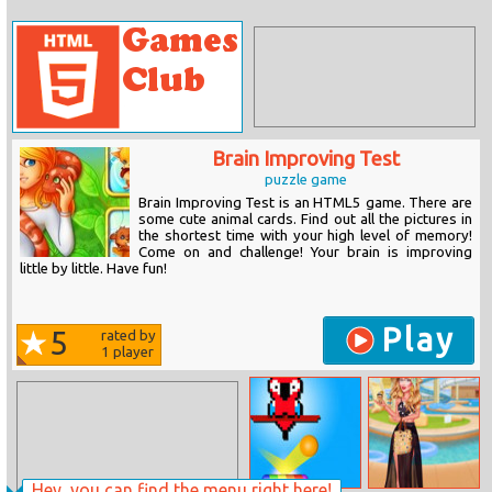
Brain Improving Test
puzzle game
Brain Improving Test is an HTML5 game. There are
some cute animal cards. Find out all the pictures in
the shortest time with your high level of memory!
Come on and challenge! Your brain is improving
little by little. Have fun!
Play
5
rated by
1
player
Hey, you can find the menu right here!