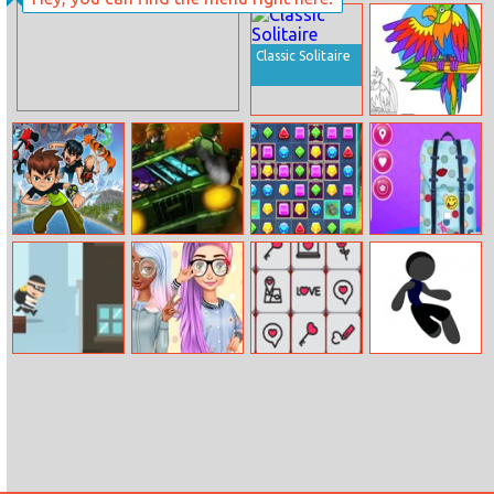
Elsa New Year
Pirates Of The
Makeup
Caribbean
Classic Solitaire
Parrot Pal
Coloring
Ben 10: Egypt
Rombo
Jewels Blitz 5
Princesses
Mystery
Contest Design
My Backpack
City Theft
Princesses
Valentine
Jumping Thief
Kawaii Looks
Mahjong
And Manicure