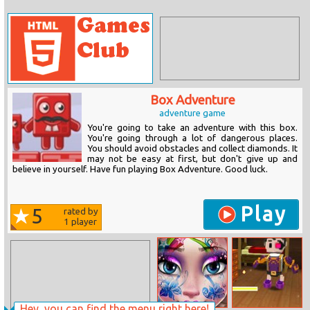
Box Adventure
adventure game
You're going to take an adventure with this box.
You're going through a lot of dangerous places.
You should avoid obstacles and collect diamonds. It
may not be easy at first, but don't give up and
believe in yourself. Have fun playing Box Adventure. Good luck.
Play
5
rated by
1
player
Hey, you can find the menu right here!