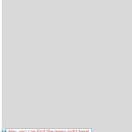
Hey, you can find the menu right here!