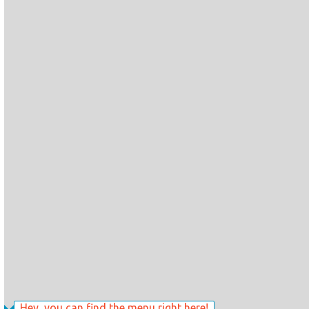
Hey, you can find the menu right here!