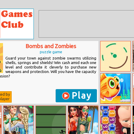
Bombs and Zombies
puzzle game
Guard your town against zombie swarms utilizing
shells, springs and shields! Win cash amid each one
level and contribute it cleverly to purchase new
weapons and protection. Will you have the capacity
Tint Pop
asion?
Play
ted by
layer
Cute Fish Tank