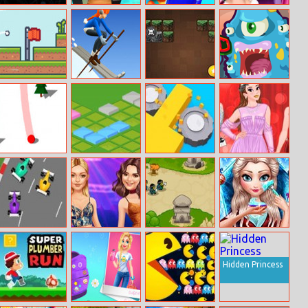
Geo Dash 2
Minecraft
Baby Preschool
Baby Elsa
Endless Runner
Learning
Makeover
Online
Flog
Ski Rush 3D
Minecraft
Monsteroid
Brickout
Snowy Road
Isometric
Color Saw 3D 2
Princesses Red
Puzzle
Carpet Gala
Formula Racing
Gigi And Kendall
Tower Defense
Ice Queen
Bffs
2
Christmas
Makeover
Hidden Princess