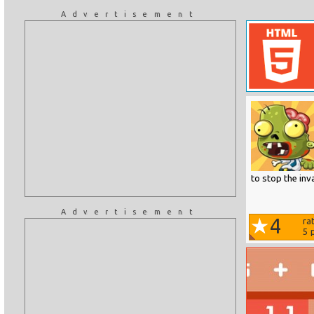
Advertisement
to stop the inv
Advertisement
4
ra
5
p