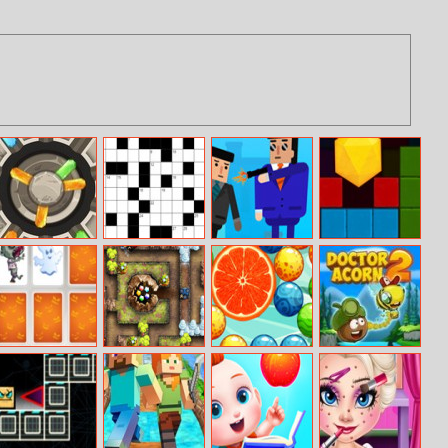
Diamond Match
Crucigramas Del
Mr.bullet
Hexagon Fall
Dia
Happy
Cursed Treasure
Magic Balls
Doctor Acorn 2
Halloween
Level Pack