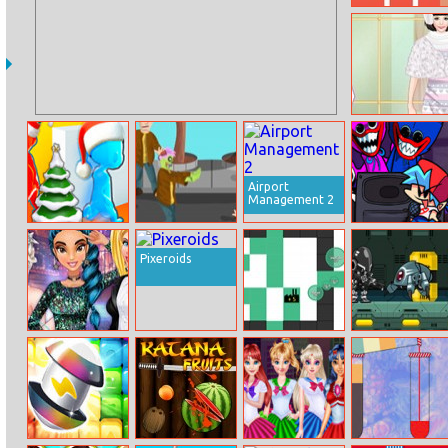
Math Game
Multiple Choice
Helen Sheep
Princess Dress
Up
Airport
Management 2
Christmas 3D
Zombies Attack
Friday Night
Maze Hunt Or
Funkin Hugie
Pixeroids
Catch
Wugie
Princess Night
Spred.io
Cyber Soldier
Out In
Hollywood