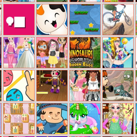
Ice Queen
Rise Up
Moana Summer
Boss Baby Jelly
Wedding Tailor
Fun
Match
Dash Man
Kitty Quiz
Valto
Cycle Extreme
Elsa Dress Style
Kitty Animal
Dinosaurs
Barbie Hipster
Attempt
Hair Salon
World Hidden
Princess Dress
Eggs Part Iv
Up
Love Rescue
Pirates Of The
Princesses Mori
Stan The Man
Caribbean
Girl Style