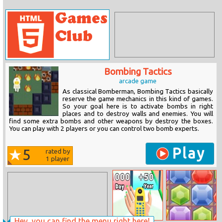
Bombing Tactics
arcade game
As classical Bomberman, Bombing Tactics basically
reserve the game mechanics in this kind of games.
So your goal here is to activate bombs in right
places and to destroy walls and enemies. You will
find some extra bombs and other weapons by destroy the boxes.
You can play with 2 players or you can control two bomb experts.
Play
5
rated by
1
player
Hey, you can find the menu right here!