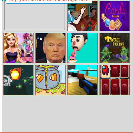
Phone
Crystal Blast
Evolution 2
Elsa’s Ice Cream
Candy Galaxy
Rolls
Ella Shopping
Trump Donald
Perfect Tongue
Troll Boxing
Fever
2030
Potion
Escape From
Crewmates And
Ingredient
The Kitchen Of
Impostors
Match
A Giant
Memory