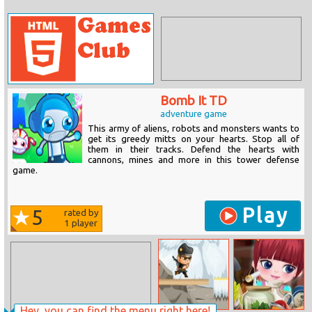
Bomb It TD
adventure game
This army of aliens, robots and monsters wants to
get its greedy mitts on your hearts. Stop all of
them in their tracks. Defend the hearts with
cannons, mines and more in this tower defense
game.
Play
5
rated by
1
player
Hey, you can find the menu right here!