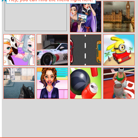
Stick Soldier
Sort The Farm
Evil Queen’s
Jigsaw Cities
Modern
Makeover
Frozen Baby
Toyota Racing
Drive Your Car
Tropical Minion
Bedtime Caring
Car
Command
War Stars
Rope Slash
Olympics
Strike Fps
Medical
Boxing
Emergency