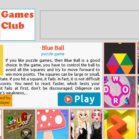
Blue Ball
puzzle game
If you like puzzle games, then Blue Ball is a good
choice. In the game, you have to control the ball to
avoid all the squares and try to move forward to
win more points. The squares can be large or small,
Impossible Rush
te. If you hit a square, it fails. In fact, it is not difficult
cores. You need to react faster, which tests your
it fails at first, don't be discouraged. Diligence can
's weakness,...
Play
ted by
layer
Word Connect
2021