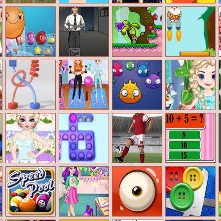
Park Your Car
Puzzle Fuzzle 2
Eliza’s
Dancing Line
Stayathome
Party
Jewel Aquarium
Hostage Rescue
Adventure Girl
Greedy Cats
Jumper
Twisted Rods
Getfit Princess
Claw Crane
Baby Frozen
Workout
Winter Party
Elsa Bridesmaid
Pop It Roller
Kickups
Math Test
Makeover
Splat
Challenge