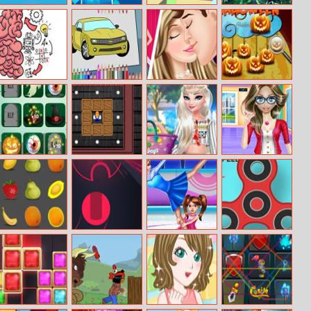
Who Lives Here
Jewel Magic
Stack Maze
Jewel Jungle
Puzzle
Brain Test
American Cars
Cinderella’s
Halloween
Coloring Book
Love Story
Hidden
Pumpkins
Halloween Party
Cave Sokoban
Elsa Tassel
Nerdy Girl Fat
Design
To Fit
Match Fruits
Gate Rusher
Ice Skating
Fidget Spinner
Online
Contest
Master