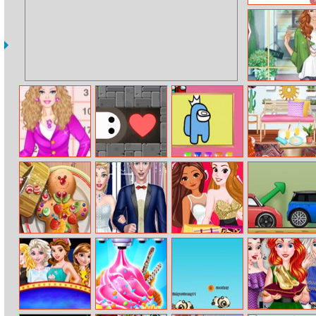
Make Me 10
Helen Fall
Fashion Dress
Up
Barbie High
Dubiduh
Among Us:
Princesses
School Princess
Painting Book
Interior
Designer
Challenge
Gingerbread
Chic Wedding
Princess Black
Crazy Parking
Realife Cooking
Salon
Friday Chaos