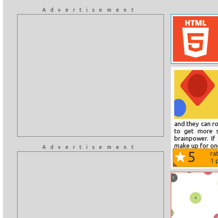
Advertisement
and they can rota
to get more s
brainpower. If 
make up for one
Advertisement
5
ra
1
p