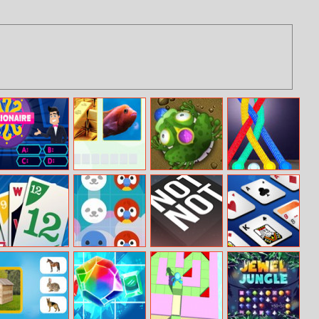
Millionaire
Picword
Frogtastic
Tangled Rope
Trivia Quiz
Fun
Phase 10
Animal Crush
Not Not Online
Saratoga
Solitaire