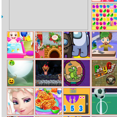
Stencil Art
Candy Rain 6
Baby Hazel Hair
Christmas
Among Us
Vloggers Life
Care
Preparations
Puzzles
Tycoon
Halloween
Diamond
Where Is The
Park Your Car
Defence
Hunter
Water