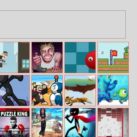
City Theft
Rebel Thumb
Amazing Jump
Flog
Stickman Vector
Kiba and
Fox Fury
Sneak A Boo
Kumba: Jungle
Chaos