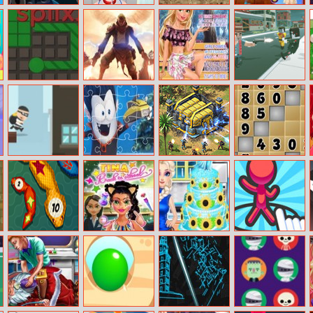
Halloween Car
Baby Hazel
La Rex
Judy Hopps
Jigsaw
Gums
Easter
Treatment
Preparation
Splix.io
Infernals
Magazine Diva:
Zombies
Rapunzel
Survival
City Theft
Spookiz Jigsaw
Battle for the
Number Fill
Galaxy
SuperSnake.io:
Tina Back To
How To Make
Draw Defence
Angry Snake
School
Frozen Fever
Game
Cake