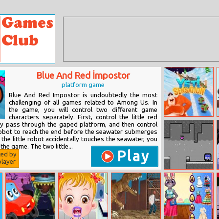
Blue And Red İmpostor
platform game
Blue And Red Impostor is undoubtedly the most
challenging of all games related to Among Us. In
the game, you will control two different game
characters separately. First, control the little red
Yeti Sensation
ly pass through the gaped platform, and then control
e robot to reach the end before the seawater submerges
f the little robot accidentally touches the seawater, you
the game. The two little...
Play
ted by
layer
Run Blue
Imposter Run