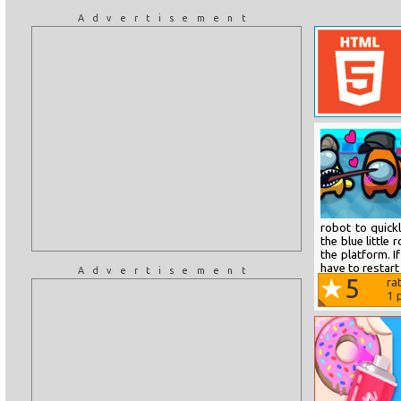
Advertisement
robot to quick
the blue littl
the platform. I
have to restart 
Advertisement
5
ra
1
p