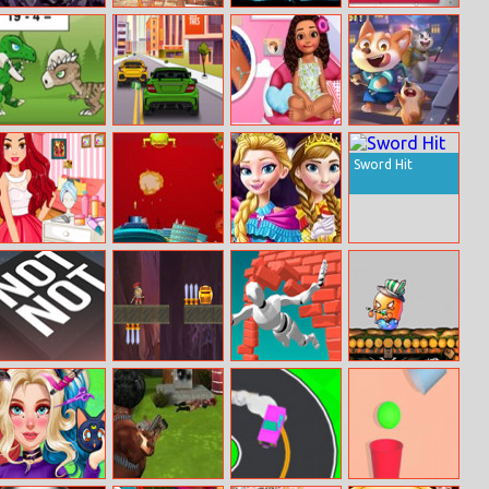
Muhammad Ali:
Jade Fashion
Stickman
Arkanoid
Puzzle King
Instastories
Fighter: Space
War
Math Battle
Car Traffic 2D
Island Princess
Puppy Blast
Nail Emergency
Sword Hit
Ariana Inspired
Shoot The
Princess
Hairstyles
Aliens
Coronation Day
Not Not Online
Treasure
Jumpero
Ddtank Tap
Warriors