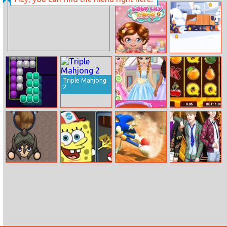
KuCeng – The
Princess Urban
Treasure
Fashion
Hunter
Statement
Baby Lily Care
Snowy Trucks
Hidden
Triple Mahjong
2
Block Riddle
Princesses
The Fruits Slot
Cooking
Machine
Competition
Heroic Survival
SpongeBob
Sonic The
Bts Backstage
Pokemon Go
Hedgehog 2