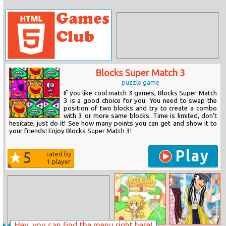
Blocks Super Match 3
puzzle game
If you like cool match 3 games, Blocks Super Match
3 is a good choice for you. You need to swap the
position of two blocks and try to create a combo
with 3 or more same blocks. Time is limited, don't
hesitate, just do it! See how many points you can get and show it to
your friends! Enjoy Blocks Super Match 3!
Play
5
rated by
1
player
Hey, you can find the menu right here!