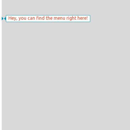
Hey, you can find the menu right here!