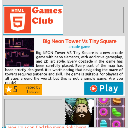
Big Neon Tower Vs Tiny Square
arcade game
Big NEON Tower VS Tiny Square is a new arcade
game with neon elements, with addictive gameplay,
and 2D art style. Every obstacle in the game has
been carefully placed. Every part of the map has
been strictly designed. It is worth noting that navigating the maze of
towers requires patience and skill. The game is suitable for players of
all ages around the world, but this is not a simple game. Are you
ready?
Play
5
rated by
1
player
Hey, you can find the menu right here!