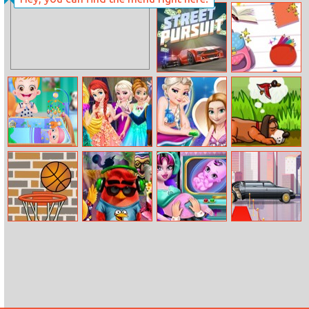
Lumberjack
Yummi Cookie
Coloring
Match 3
Street Pursuit
Back To School:
Locker
Essentials
Baby Hazel New
Princesses
Mermaid
Duck Hunter
Born Baby
Firework Party
Princesses Dress
Up
Basketball
Angry Birds
Halloween
Limousine
Summer Break
Pregnant Check
Simulator
Up