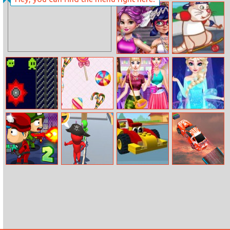
Connection
Cute Cat Doctor
Special
Skater Rat
Miraculous
Wedding
Tiny Alien
Sweets Paradise
Cheerleader
Elsa Prom
Magazine Dress
Makeover
Zombie Last
Rope Skipping
Toy Car
Sky Track
Castle 2
Memory
Racing