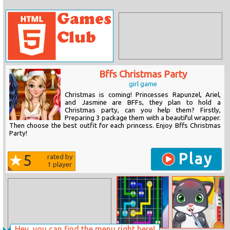
Bffs Christmas Party
girl game
Christmas is coming! Princesses Rapunzel, Ariel,
and Jasmine are BFFs, they plan to hold a
Christmas party, can you help them? Firstly,
Preparing 3 package them with a beautiful wrapper.
Then choose the best outfit for each princess. Enjoy Bffs Christmas
Party!
Play
5
rated by
1
player
Hey, you can find the menu right here!