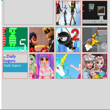
17th Shape
Airplane Fight
E Girl Fashion
Robox
Red And Green
Miraculous
Fly with Rope 2
Flap Cat
5
Ladybug Puzzle
Halloween
Daily Suguru
Princess Egirl Vs
Beauty And
Ice Queen Twins
Softgirl
Unicorn
Family Day