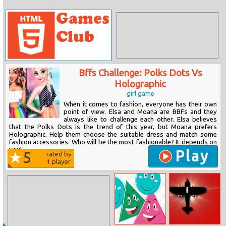
Bffs Challenge: Polks Dots Vs
Holographic
girl game
When it comes to fashion, everyone has their own
point of view. Elsa and Moana are BBFs and they
always like to challenge each other. Elsa believes
that the Polks Dots is the trend of this year, but Moana prefers
Holographic. Help them choose the suitable dress and match some
fashion accessories. Who will be the most fashionable? It depends on
you!
Play
5
rated by
1
player