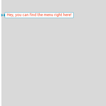
Hey, you can find the menu right here!