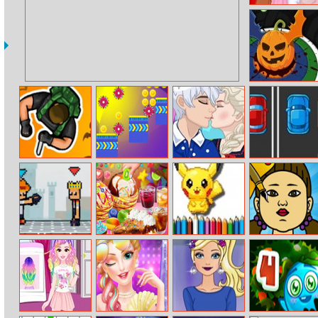
Trendy Ruffle
Crop Top Dress
Up
Halloween Hit
Hunter Assassin
Among Run
Frozen Stages
2cars Adventure
Of Love
Pixel Smash
Loop Churros
Bts Pokemon
Squid Color
Duel
Ice Cream
Coloring Book
Game