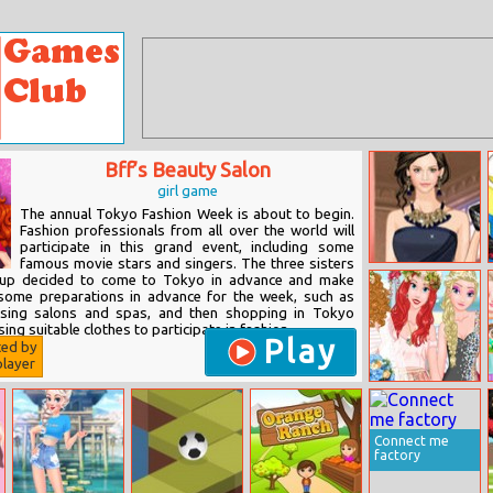
Bff’s Beauty Salon
girl game
The annual Tokyo Fashion Week is about to begin.
Fashion professionals from all over the world will
participate in this grand event, including some
famous movie stars and singers. The three sisters
Helen Wedding
roup decided to come to Tokyo in advance and make
Guest Dress Up
some preparations in advance for the week, such as
ssing salons and spas, and then shopping in Tokyo
ing suitable clothes to participate in fashion...
Play
ted by
layer
Anna’s Wedding
In Insta Stories
Connect me
factory