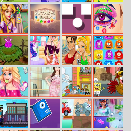
Soccer Random
Mini Blocks
Battlecoast
Among Us
Smash
Natalie Real
Mythical Jewels
PopUp
Eye Art 2
Makeover
Colored Bunny
Barbie Outfit
Fitness Workout
Horizontal Jelly
Of The Day
XL
Audrey’s
Helen Lady
Illustrations 1
Spongebob
Morning
Mama Dress Up
Quirky Turkey
Routine