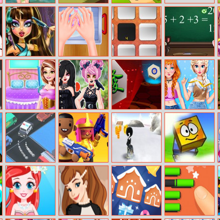
Travelling Guide
Zball 3 Football
Orange Ranch
– Eliza
Cleopatra Real
Makeup Slime
Tap The Tile
Tom And
Haircuts
Cooking Master
Angela School
2
Quiz
Princess House
Gothic Princess
Hex Mahjong
Annie And Eliza
Hold Chores
Real Haircuts
Diy Dress
Embroidery
Traffic Turn
Nerf Epic Pranks
Snowboard
Blue Box 2
Online
Simulator