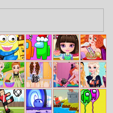
Minion Travel
Among Us
Baby Halen
Miss Royal
To New York
Christmas
Cook Style
Beauty
Coloring
Frozen Baby
Vlogger Beauty
Ariel Fashion
Princesses Band
Happy Easter
Boxes Unboxing
Dress Store
Tshirts