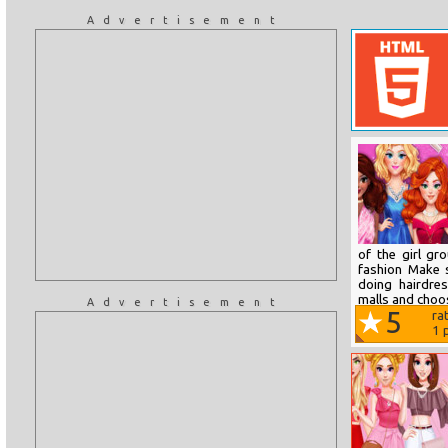
Advertisement
of the girl g
fashion Make 
doing hairdre
malls and choos
Advertisement
5
ra
1
p