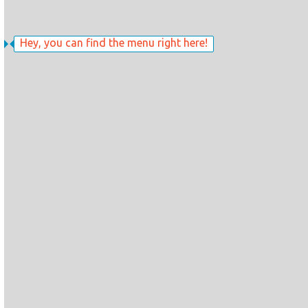
Hey, you can find the menu right here!