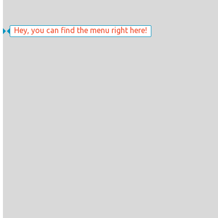
Hey, you can find the menu right here!