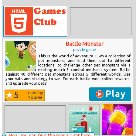
Battle Monster
puzzle game
This is the world of adventure. Own a collection of
pet monsters, and lead them out to different
locations, to challenge other pet monsters via a
exciting match 3 combat mechanic system. Battle
against 40 different pet monsters across 5 different worlds. Use
your wits and strategy to win. For each battle won, collect rewards,
and upgrade your pets!
Play
5
rated by
1
player
Hey, you can find the menu right here!