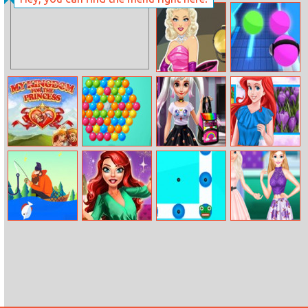
Snowball
2020! Jelly Time
Christmas World
Legendary
Music Rush
Fashion:
Hollywood
Blonde
My Kingdom For
Bubble Fight Io
Ice Princess
Ariel Spring
The Princess
Geek Fashion
Color Combos
Tiny Fishing
Mermaid
Magic Cube
Fashion Crazy
Princess Fashion
Weekend
Day