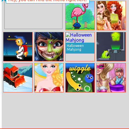
Princess Belle
Bob The
Cooking Dash
Robber
Flamingo
Autumn Queen
Surfers
Beauty Contest
Halloween
Mahjong
Danger Ranger
Dotted Girl
Transmorpher 3
Halloween
Makeup
Clean Road 2
My Fairy
Wiggle
Super Barbie
Wedding
Makeup Room