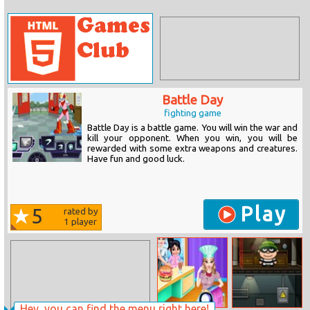
Battle Day
fighting game
Battle Day is a battle game. You will win the war and
kill your opponent. When you win, you will be
rewarded with some extra weapons and creatures.
Have fun and good luck.
Play
5
rated by
1
player
Hey, you can find the menu right here!