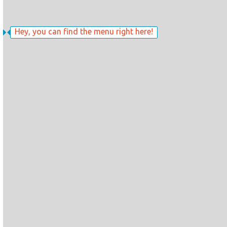
Hey, you can find the menu right here!