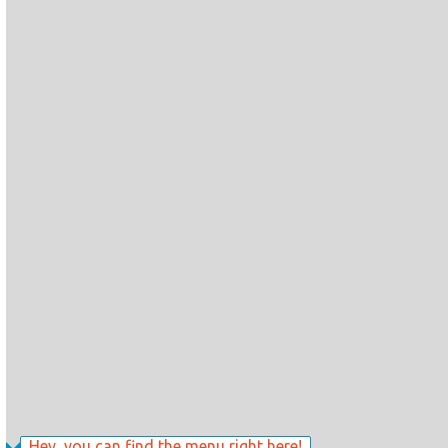
Hey, you can find the menu right here!