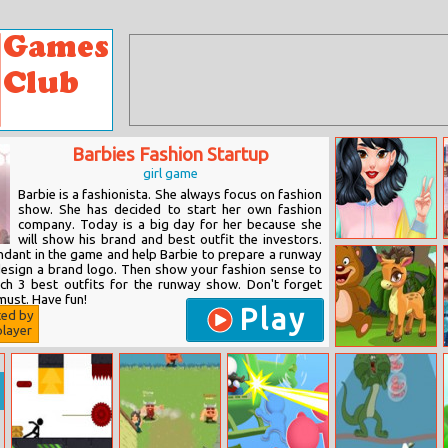
Barbies Fashion Startup
girl game
Barbie is a fashionista. She always focus on fashion
show. She has decided to start her own fashion
company. Today is a big day for her because she
will show his brand and best outfit the investors.
Color Block Vs
endant in the game and help Barbie to prepare a runway
Y2k Fashion
 design a brand logo. Then show your fashion sense to
Battle
ch 3 best outfits for the runway show. Don't forget
must. Have fun!
Play
ted by
layer
Fun Animals
Jigsaw