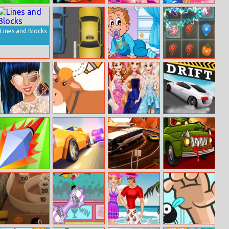
Monster Union
Kick The
Crafty Miner
Blondie Dance
Zombie
Hashtag
Challenge
Lines and Blocks
Auto Road
Sweet Babies
Mlp Elements
Hidden Stars
Of Harmony
Princess Hot
Just Draw 2
Fashion
Drift Race
Summer Trends
Designer Gala
Poke.io
Overtake 3D
Bus Driver 3D :
Car Eats Car 2
Bus Driving
Simulator Game