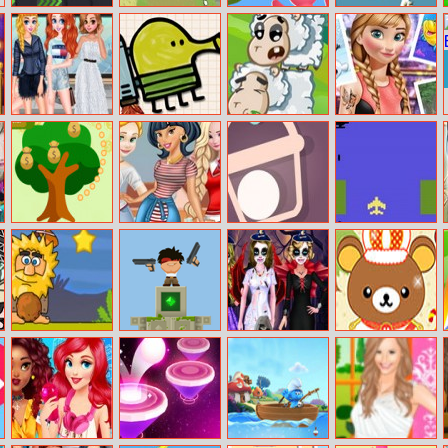
X Parkour
Vikings Village
Helicopter
Lizard Wants To
Party Hard
Escape 3d
Eat
Princesses
Doodle Jump
Sheep Stacking
Anna Tattoo
Favorite Brands
Online
Studio
Shopping
Idle Money Tree
Princesses
Bucket Ball
Pixel Jet Fighter
Modern College
Fashion
Adam And Eve:
Temple
Get Ready For
Rilakkuma Dress
Golf
Defence
Halloween
Up