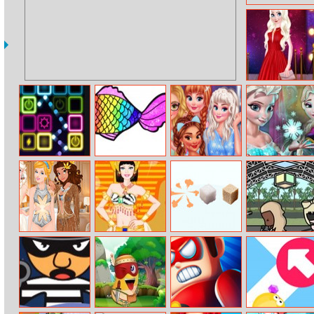
Red Carpet
Priceless Beauty
Neon Bricks
Rainbow Fish
Princesses
Elsa Secret
Coloring
Galaxy Crush
Transform
Princesses Yacht
Barbie Egyptian
Pop The Sugar
Coachella Scene
Party
Princess Dress
Maker
Up