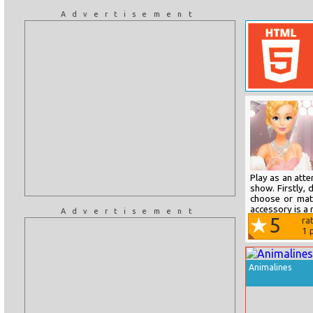
Advertisement
Play as an att
show. Firstly,
choose or mat
accessory is a 
Advertisement
5
ra
1
p
Animalines