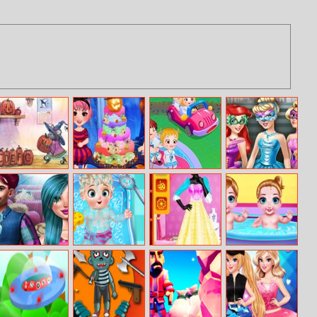
Abcs Of
Halloween Party
Baby Hazel
Cinderella
Halloween
Night
Learns Vehicles
Enchanted Ball
Movie Date
Princess Elsa
Fashion Studio
Twins Health
Prep
Baby Born
Snow Queen
Care
Dress