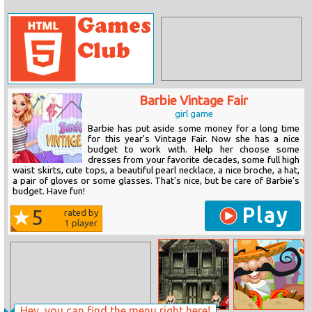
Barbie Vintage Fair
girl game
Barbie has put aside some money for a long time
for this year's Vintage Fair. Now she has a nice
budget to work with. Help her choose some
dresses from your favorite decades, some full high
waist skirts, cute tops, a beautiful pearl necklace, a nice broche, a hat,
a pair of gloves or some glasses. That's nice, but be care of Barbie's
budget. Have fun!
Play
5
rated by
1
player
Hey, you can find the menu right here!