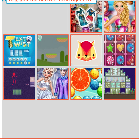
Pharaoh House
Yummy Taco
Hidden Object
Dolly Role–play
Princesses
Dress Up
Candy Dress
Text Twist 2
Jumpy
Cat named Soko
Number Crunch
Multiplication
Stickman
Royal Wedding
Magic Balls
The Final Earth
Parkour
Ceremony
2