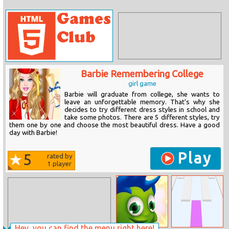
Barbie Remembering College
girl game
Barbie will graduate from college, she wants to
leave an unforgettable memory. That's why she
decides to try different dress styles in school and
take some photos. There are 5 different styles, try
them one by one and choose the most beautiful dress. Have a good
day with Barbie!
Play
5
rated by
1
player
Hey, you can find the menu right here!