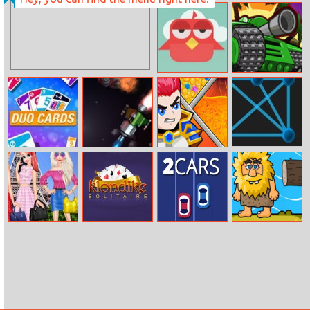
Way to the
Dancing Line
Stars
Online
Brave Bird
Sahara Invasion
Duo Cards
Asteroid
Hero Rescue
Tronix Ii
Disney
Klondike
2Cars
Adam And Eve
Princesses Eiffel
Solitaire
Crossy River
Tower Visiting