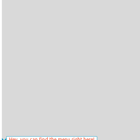
Hey, you can find the menu right here!