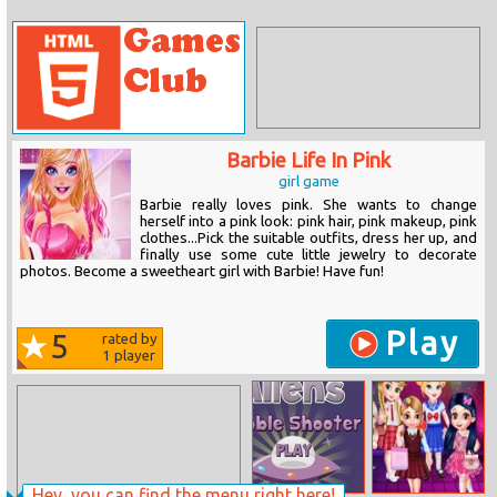
Barbie Life In Pink
girl game
Barbie really loves pink. She wants to change
herself into a pink look: pink hair, pink makeup, pink
clothes...Pick the suitable outfits, dress her up, and
finally use some cute little jewelry to decorate
photos. Become a sweetheart girl with Barbie! Have fun!
Play
5
rated by
1
player
Hey, you can find the menu right here!