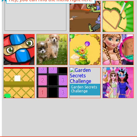
Aliens Bubble
Little Princesses
Shooter
Graduation
Show
Cowboy Shoot
Squid Candy
Zombies
Challenge
Ninja
Daily Jigsaw
Crystal Ball
Anna Tattoo
Zuma
Studio 2
Garden Secrets
Challenge
Jumpa
Swap Tycoon
Funny Easter
Girls