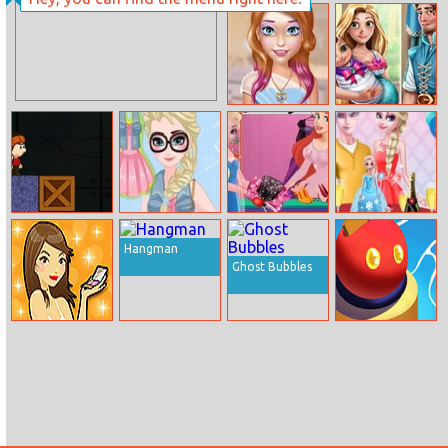
Ironman Doctor
Extreme Jelly
Shift 3D
Candy Perfect
Rapunzel And
Make Up
Flynn Happy
Family
Stan New
Elsa As College
Ariel Fashion
Elsa Birthday
Adventure
Star
Dress Store
Surprise
Hangman
Ghost Bubbles
The Beauty
Bumper.io
Quiz 1