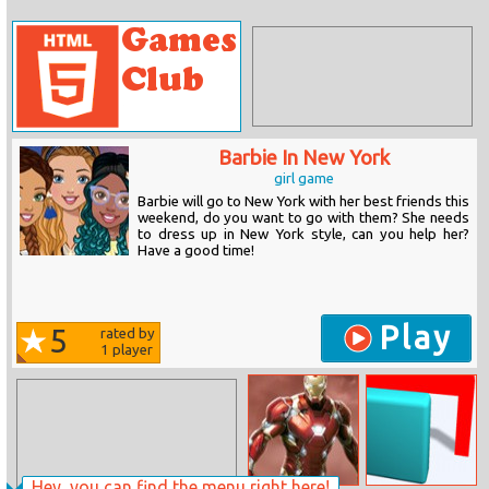
Barbie In New York
girl game
Barbie will go to New York with her best friends this
weekend, do you want to go with them? She needs
to dress up in New York style, can you help her?
Have a good time!
Play
5
rated by
1
player
Hey, you can find the menu right here!