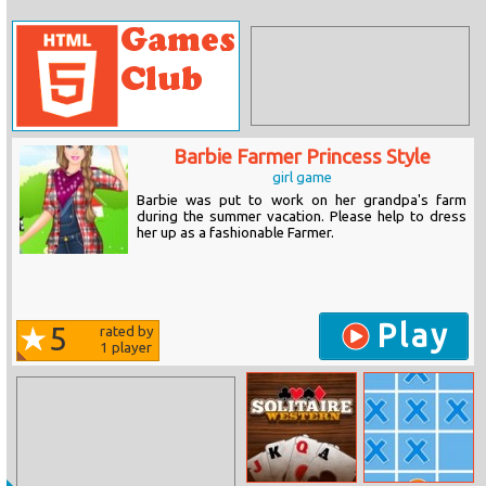
Barbie Farmer Princess Style
girl game
Barbie was put to work on her grandpa's farm
during the summer vacation. Please help to dress
her up as a fashionable Farmer.
Play
5
rated by
1
player