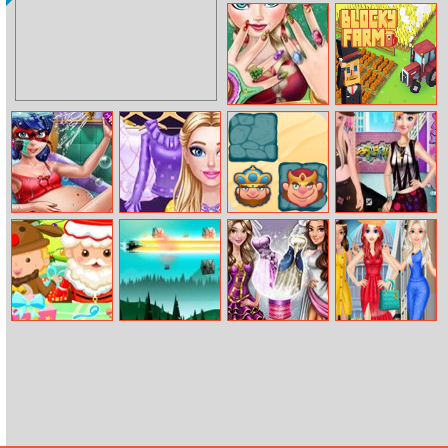
Western
Ultimate Tic Tac
Solitaire
Toe
Elsa Christmas
Blocky Farm
Manicure
Pregnant
Fashionista Fairy
Chess
Princess Street
Dotted Girl Spa
Look
Challenges
Dance Battle
Christmas Gift
Star Wars X–
Dolly Wedding
Girls Summer
Box
wing Fighter
Runway
Fashion