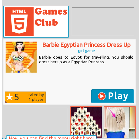
Barbie Egyptian Princess Dress Up
girl game
Barbie goes to Egypt for travelling. You should
dress her up as a Egyptian Princess.
Play
5
rated by
1
player
Hey, you can find the menu right here!