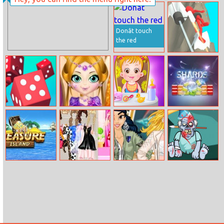
Tower Solitaire
Princesses
Student
Hairstyle Design
Donât touch
the red
Jetpack Race
Run
Dice Gang
Beautiful Girl
Baby Hazel Fun
Shards
Spa
Time
Treasure Island
Barbie Pajama
Princesses
Kick The
Party
Spring Trend
Zombie
Alerts
Julgames