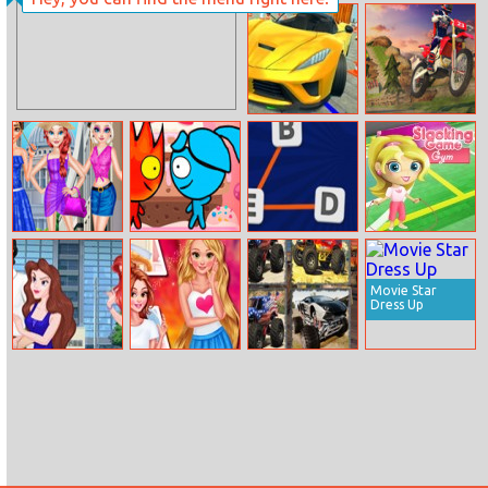
Captain
The Amazing
Underpants
Spider Man
Character
Connection
Xtreme Sky Car
Offroad
Parking
Motorcycle Bike
Racing 2020
Princess
Fireboy And
Word Connect
Slacking Gym
Summer Fashion
Watergirl: Go
Fishing
Movie Star
Dress Up
Eric Cheating
Princesses
Monster Jam
On Ariel
Autumn
Memory
Celebrations