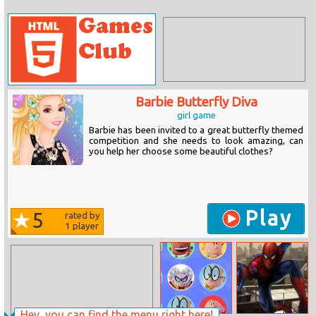
Barbie Butterfly Diva
girl game
Barbie has been invited to a great butterfly themed
competition and she needs to look amazing, can
you help her choose some beautiful clothes?
Play
5
rated by
1
player
Hey, you can find the menu right here!