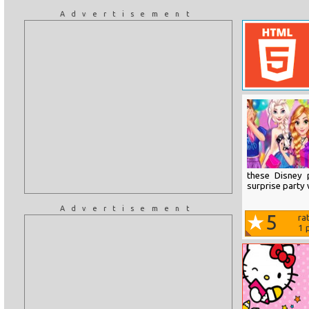
Advertisement
these Disney 
surprise party 
Advertisement
5
ra
1
p