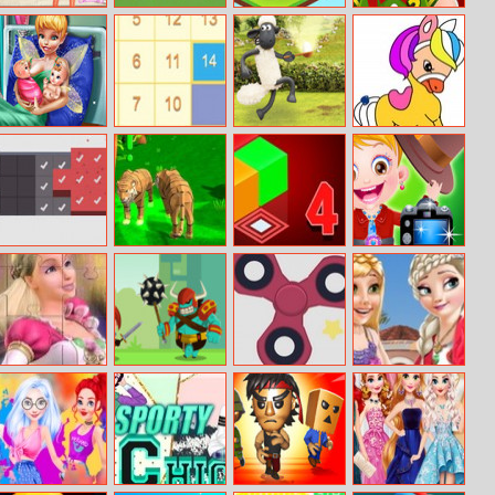
BFFs What’s In
How To Feed
Element
Angry Boss
My Pencilcase
Animals
Evolution
Challenge
Pixie Twins Birth
Math Block
Shaun The
Pony Coloring
Sheep Chick N
Book 4
Spoon
Swipe Cubes
Tiger Simulator
Sokoban 3D
Baby Hazel
3d
Chapter 4
Photoshoot
Barbie Dancing
Adventure Quiz
Fidget Spinner
Frozen And
Princess Jigsaw
Pro
Rapunzel
Puzzle
Fashion Selfie