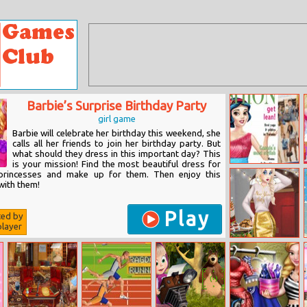
Barbie’s Surprise Birthday Party
girl game
Barbie will celebrate her birthday this weekend, she
calls all her friends to join her birthday party. But
what should they dress in this important day? This
is your mission! Find the most beautiful dress for
Fashion
princesses and make up for them. Then enjoy this
Magazine 2017
with them!
Play
ted by
layer
New Year Party
Challenge