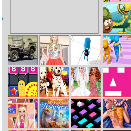
Color By
Number With
Hello Kitty
Dr. Acorn 2
Military Cars
Helen Sweet Loli
FlakBoy Escape
Slap And Run 2
Puzzle
Doll Dress Up
Merge To
Puppy Pairs
My Bff’s
Pink
Million
Puzzle
Wedding