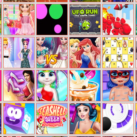
Arabian Night
Ragdoll Runners
Masha And The
Dove Pinup
1001
Bear Child
Dolly Dress Up
Games
Little Princess
Dots Vs Dots
Ufo Run
Gang Blast
Happy Children’s
Day
Influencers
Elsa Mermaid Vs
Princesses Bffs
Farm Dice Race
Fashion Show
Princess
Club
Adventure
Kim’s Shoe
Adele Autumn
Baby Taylor
Baby Ladybug
Designer
Trends
Bubble Tea
Shower Fun
Maker