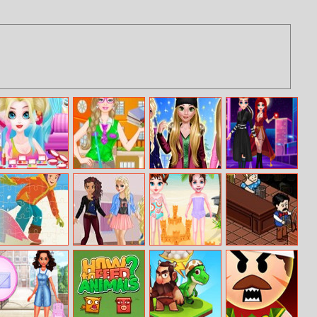
Miss Charming
Barbie Nerdy
Rosalie Winter
Lady Strange
Unicorn
Princess
Day
And Ruby Witch
Hairstyle
Winter Sports
Princess
Baby Taylor
Beer Rush
Jigsaw
Sorority Sisters
Summer Fun