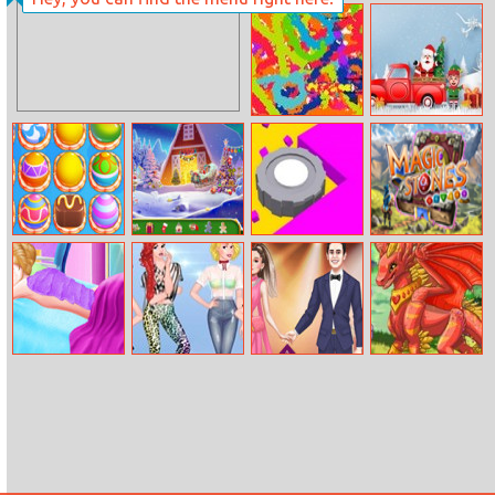
Flick Rugby
Dot Hunter
Splashwars.io
Christmas
Trucks
Differences
Mahjong Sweet
Christmas
Color Saw 3D
Magic Stones
Connection
Mysteries
Easter
Fashion Body
Princess At
Celebrity Cute
Girls Fix It:
Spa Salon
Modeling
Couple
Magical
Reality
Creatures