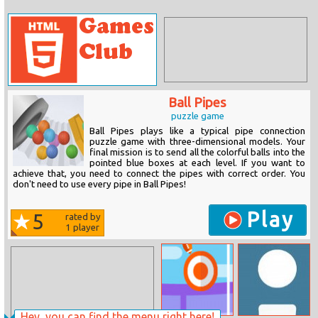
Ball Pipes
puzzle game
Ball Pipes plays like a typical pipe connection
puzzle game with three-dimensional models. Your
final mission is to send all the colorful balls into the
pointed blue boxes at each level. If you want to
achieve that, you need to connect the pipes with correct order. You
don't need to use every pipe in Ball Pipes!
Play
5
rated by
1
player
Hey, you can find the menu right here!