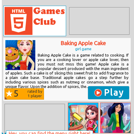
Baking Apple Cake
girl game
Baking Apple Cake is a game related to cooking. If
you are a cooking lover or apple cake lover, then
you must not miss this game! Apple cake is a
popular dessert produced with the main ingredient
of apples. Such a cake is of slicing this sweet fruit to add fragrance to
a plain cake base. Traditional apple cakes go a step further by
including various spices such as nutmeg or cinnamon, which give a
unique flavor. Upon the addition of spices, the...
Play
5
rated by
1
player
Hey, you can find the menu right here!