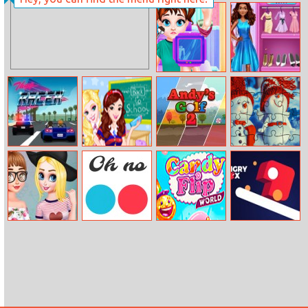
Room
Princess Anti–
Makeover
fashion: Color
Blocks
Baby Taylor Ski
Anna Fashion
Injury
City
Treatment
Management
Thug Racer
So Sakura: Back
Andy’s Golf 2
Snowman
to School
Couples
Princesses
0h n0
Candy Flip
Hungry Box
Flower Nails Art
World