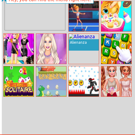
Princesses Edgy
Sweet Tooth
Fashion
Rush
Power
Baby Tiger Care
Badminton
Alienanza
Princesses Punk
Fashion Show
Finish The
Style Fashion
Stage
Proverbs
Show
Super Mega
Little Dino
Vex 6
Princesses
Solitaire
Adventure
Debutante Ball