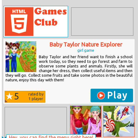
Baby Taylor Nature Explorer
girl game
Baby Taylor and her friend want to finish a school
work today, so they need to go forest and farm to
observe some plants and animals. Firstly, she will
change her dress, then collect useful items and then
they will go. Collect some fruits and take some photos in the beautiful
nature, enjoy this day with them!
Play
5
rated by
1
player
Hey, you can find the menu right here!