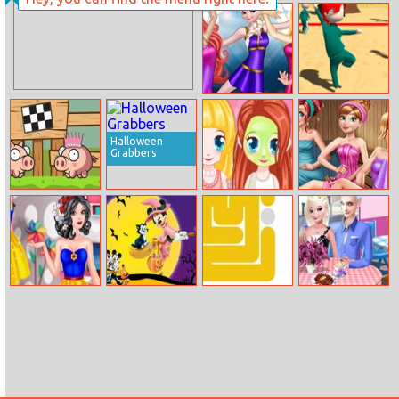
Battleships
Zombie
Pirates
Apocalypse
Princesses
Squid Game 3D
Figure Skating
Online
Contest
Halloween
Grabbers
Love Pig
Cutie Beauty
Princess Sauna
Salon
Room
Snow White
Happy
Dotted Fill
Elsa And Jack’s
Famous On
Halloween
Love Cafe Date
Snapchat
Disney Jigsaw
Puzzle