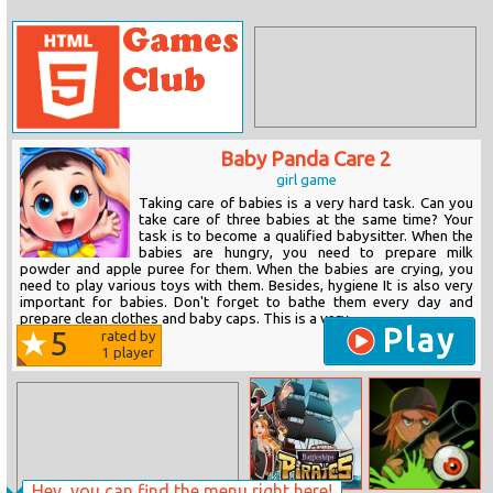
Baby Panda Care 2
girl game
Taking care of babies is a very hard task. Can you
take care of three babies at the same time? Your
task is to become a qualified babysitter. When the
babies are hungry, you need to prepare milk
powder and apple puree for them. When the babies are crying, you
need to play various toys with them. Besides, hygiene It is also very
important for babies. Don't forget to bathe them every day and
prepare clean clothes and baby caps. This is a very...
Play
5
rated by
1
player
Hey, you can find the menu right here!