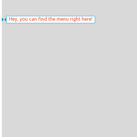
Hey, you can find the menu right here!