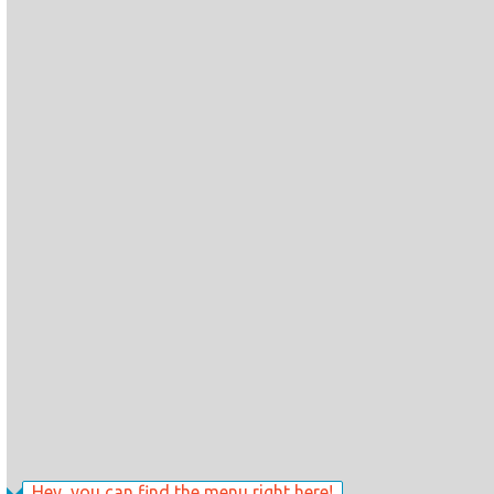
Hey, you can find the menu right here!