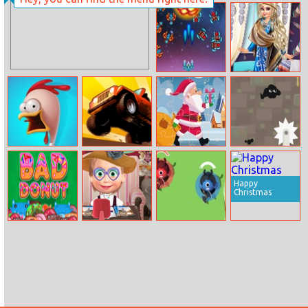
1010 Golden
Toypicker
Trophies
Galaga Special
Boho Winter
Edition
With Princess
Fast or Fried
Up Hill Racing
Santa Claus Gift
Venom’s
Bag Jigsaw
Adventure
Happy
Christmas
Bad Donut
Masha Beauty
Slide Warriors
Shop