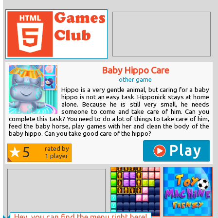
Baby Hippo Care
other game
Hippo is a very gentle animal, but caring for a baby
hippo is not an easy task. Hipponick stays at home
alone. Because he is still very small, he needs
someone to come and take care of him. Can you
complete this task? You need to do a lot of things to take care of him,
feed the baby horse, play games with her and clean the body of the
baby hippo. Can you take good care of the hippo?
Play
5
rated by
1
player
Hey, you can find the menu right here!