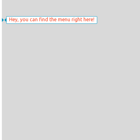
Hey, you can find the menu right here!