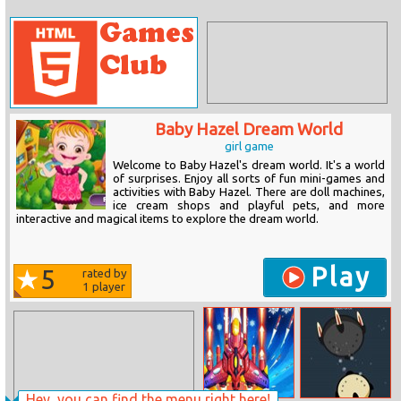
Baby Hazel Dream World
girl game
Welcome to Baby Hazel's dream world. It's a world
of surprises. Enjoy all sorts of fun mini-games and
activities with Baby Hazel. There are doll machines,
ice cream shops and playful pets, and more
interactive and magical items to explore the dream world.
Play
5
rated by
1
player
Hey, you can find the menu right here!