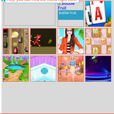
Ex4ce
Vanar.io
Beginnings
Bubble Fruit
Solitaire Farm:
Seasons
Burnin Rubber
Red And Blue
Barbie Job
Mahjong Jong
Stickman Huggy
Interview Style
Candy Garden
Elsa’s Ice Castle
Princesses Bike
Flippy Knife
Cleaning
Ride Day Out
Neon