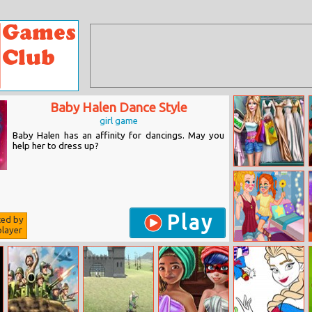
Baby Halen Dance Style
girl game
Baby Halen has an affinity for dancings. May you
help her to dress up?
Ellie Wedding
Shopping
Play
ted by
layer
Prank The
Nanny – Baby
Jessie