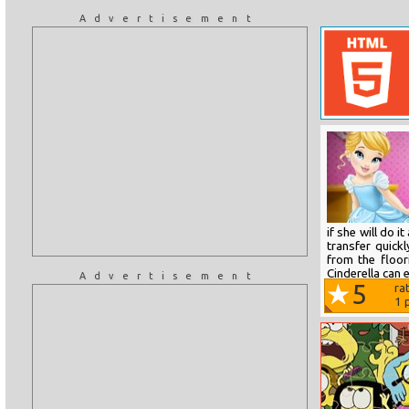
Advertisement
if she will do i
transfer quickl
from the floor
Cinderella can e
Advertisement
5
ra
1
p