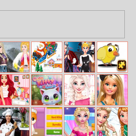
Princess
Merry Christmas
Spooky Princess
Cartoon Farm
Coachella Style
Slide
Social Media
Animals Puzzle
Dress 2
Adventure
Ariana Inspired
Cute Kitty Care
Princess
Barbies
Hairstyles
Personal
Instagram Life
Planner