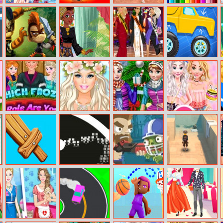
Princess Total
Nightmare
Princesses Bike
Bts Birds
Makeover
Runners
Ride Day Out
Coloring Book
Monkey Quest
Around The
Kardashians
Build A Truck
World: African
Graduation
Patterns
Which Frozen
Barbie’s
Winter Holiday
Sprinkle
Role Are You
Tropical
Fun
Doughnuts
Wedding
Sweet Series
Battle Build
Circle Pong
Zombies Ate All
Temple Maze