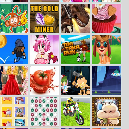
Paula Kitchen
Guess The Kitty
Elise’s Pink
Elsa And Anna
Hidden Objects
Dress
Winter Trends
Soccer Mover
Goldminer
Mexico Rex
First Date Love
2015
Cupcake
Gravity Kid
Tokyo Mew
Tiki Taka Run
Stray Puppy Pet
Mew
Care
Cinderella’s Red
Tomato
The Power Of
Impostor
Carpet
Explosion
Math
Zombies
Collection