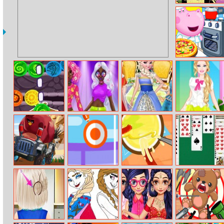
Big City Greens
Puzzle Mania
Hippo Pizzeria
Saga Of Craigen
Princess
Princesses Tea
Barbie Florist
– The Stones Of
Incredible
Party In
Dress Up
Thum
Spring Neon
Wonderland
Hairstyles
Crazy Birds Kart
Flick Rugby
Sausage Rush
Classic Spider
Hidden Stars
Solitaire