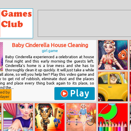
Baby Cinderella House Cleaning
girl game
Baby Cinderella experienced a celebration at house
final night and this early morning the guests left.
Cinderella's home is a true mess and she has to
thoroughly clean it up quickly. It will just take a while
Eliza Mermaid
t all alone, so will you help her? Play this video game and
Dressup
y to get rid of rubbish, eliminate dust and the places
ing and place every thing back again to its place, so
nd the...
Play
ted by
layer
Pou Drives To
Go Shopping